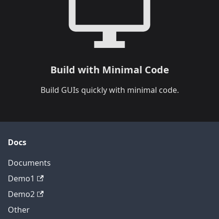
Build with Minimal Code
Build GUIs quickly with minimal code.
Docs
Documents
Demo1
Demo2
Other