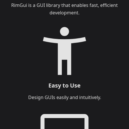
RimGui is a GUI library that enables fast, efficient
development.
Easy to Use
Design GUIs easily and intuitively.