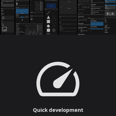
Quick development