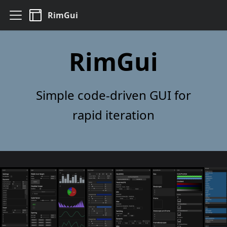
RimGui
RimGui
Simple code-driven GUI for
rapid iteration